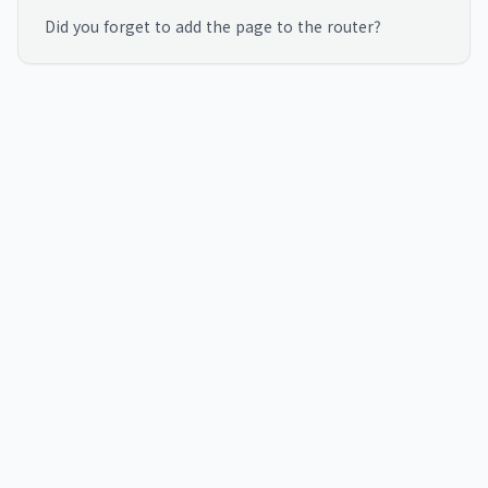
Did you forget to add the page to the router?