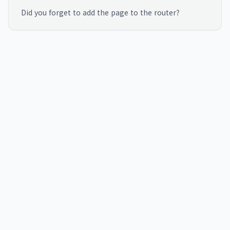
Did you forget to add the page to the router?